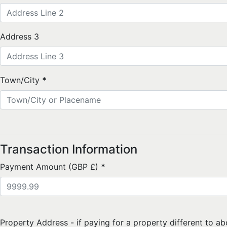
Address 3
Town/City
*
Transaction Information
Payment Amount (GBP £)
*
Property Address - if paying for a property different to ab