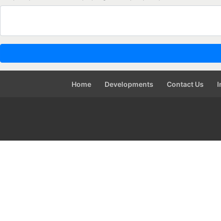
Home
Developments
Contact Us
I