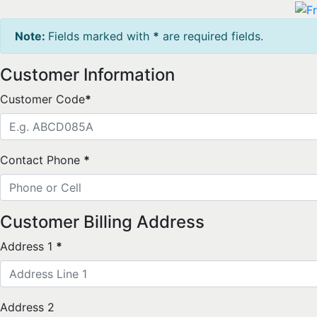
Note:
Fields marked with
*
are required fields.
Customer Information
Customer Code
*
Contact Phone
*
Customer Billing Address
Address 1
*
Address 2