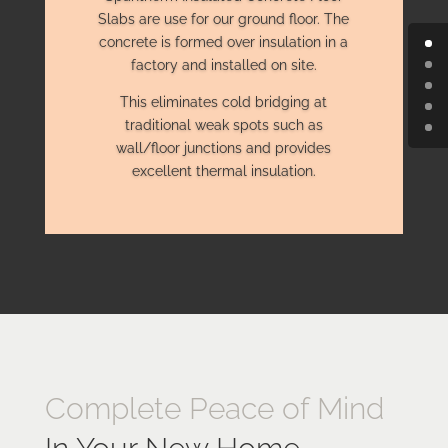
Slabs are use for our ground floor. The
concrete is formed over insulation in a
factory and installed on site.
This eliminates cold bridging at
traditional weak spots such as
wall/floor junctions and provides
excellent thermal insulation.
Complete Peace of Mind