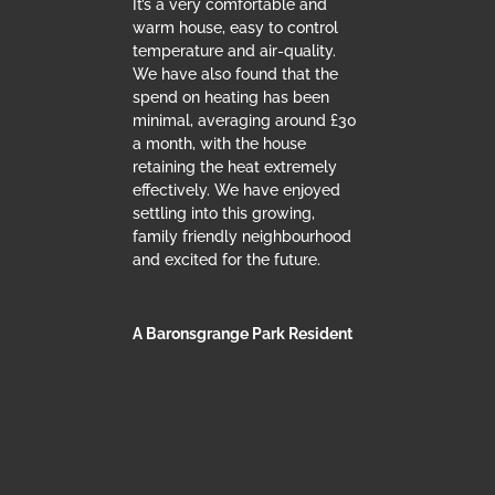
It’s a very comfortable and
warm house, easy to control
temperature and air-quality.
We have also found that the
spend on heating has been
minimal, averaging around £30
a month, with the house
retaining the heat extremely
effectively. We have enjoyed
settling into this growing,
family friendly neighbourhood
and excited for the future.
A Baronsgrange Park Resident