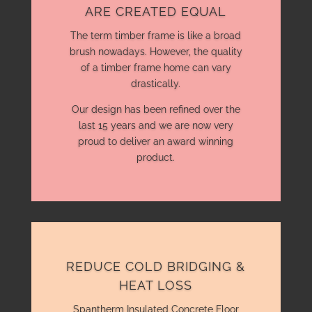
ARE CREATED EQUAL
The term timber frame is like a broad
brush nowadays. However, the quality
of a timber frame home can vary
drastically.
Our design has been refined over the
last 15 years and we are now very
proud to deliver an award winning
product.
REDUCE COLD BRIDGING &
HEAT LOSS
Spantherm Insulated Concrete Floor