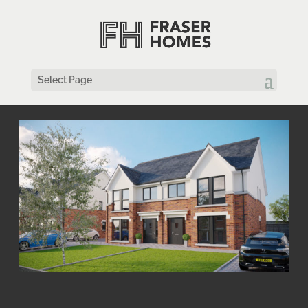
Select Page