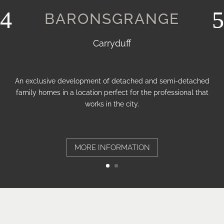
BARONSGRANGE
Carryduff
An exclusive development of detached and semi-detached
family homes in a location perfect for the professional that
works in the city.
MORE INFORMATION