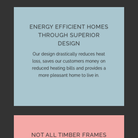
ENERGY EFFICIENT HOMES
THROUGH SUPERIOR
DESIGN
Our design drastically reduces heat
loss, saves our customers money on
reduced heating bills and provides a
more pleasant home to live in.
NOT ALL TIMBER FRAMES