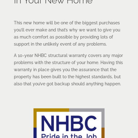
In Your New Home
This new home will be one of the biggest purchases
you’ll ever make and that’s why we want to give you
as much comfort as possible by providing lots of
support in the unlikely event of any problems.
A 10-year NHBC structural warranty covers any major
problems with the structure of your home. Having this
warranty in place gives you the assurance that the
property has been built to the highest standards, but
also that you’ve got backup should anything happen.