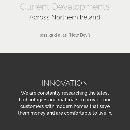
Current Developments
Across Northern Ireland
[ess_grid alias="New Dev"]
INNOVATION
We are constantly researching the latest
technologies and materials to provide our
customers with modern homes that save
them money and are comfortable to live in.