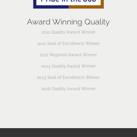
Award Winning Quality
2011 Quality Award Winner
2011 Seal of Excellence Winner
2011 Regional Award Winner
2013 Quality Award Winner
2013 Seal of Excellence Winner
2018 Quality Award Winner