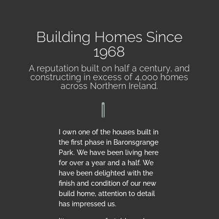
Building Homes Since
1968
A reputation built on half a century, and
constructing in excess of 4,000 homes
across Northern Ireland.
I own one of the houses built in
the first phase in Baronsgrange
Park. We have been living here
for over a year and a half. We
have been delighted with the
finish and condition of our new
build home, attention to detail
has impressed us.