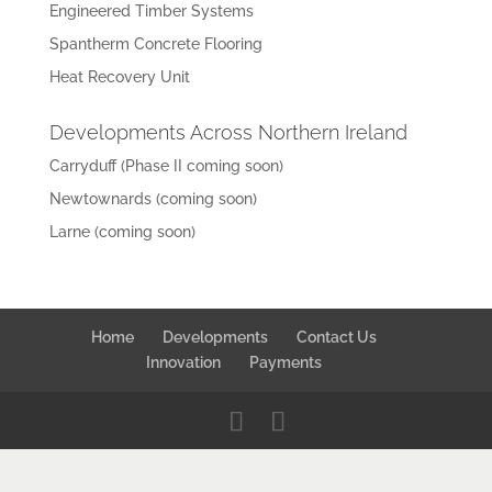
Engineered Timber Systems
Spantherm Concrete Flooring
Heat Recovery Unit
Developments Across Northern Ireland
Carryduff (Phase II coming soon)
Newtownards (coming soon)
Larne (coming soon)
Home
Developments
Contact Us
Innovation
Payments