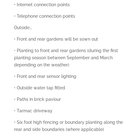
• Internet connection points
• Telephone connection points
Outside…
• Front and rear gardens will be sown out
• Planting to front and rear gardens (during the first
planting season between September and March
depending on the weather)
• Front and rear sensor lighting
• Outside water tap fitted
• Paths in brick paviour
• Tarmac driveway
• Six foot high fencing or boundary planting along the
rear and side boundaries (where applicable)