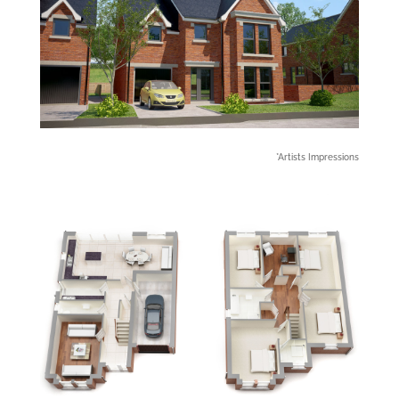
*Artists Impressions