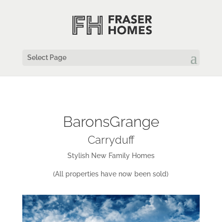
Select Page
BaronsGrange
Carryduff
Stylish New Family Homes
(All properties have now been sold)