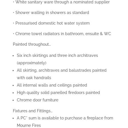
• White sanitary ware through a nominated supplier
• Shower walling in showers as standard
• Pressurised domestic hot water system
• Chrome towel radiators in bathroom, ensuite & WC
Painted throughout…
Six inch skirtings and three inch architraves
(approximately)
All skirting, architraves and balustrades painted
with oak handrails
All internal walls and ceilings painted
High quality solid panelled firedoors painted
Chrome door furniture
Fixtures and Fittings…
A PC* sum is available to purchase a fireplace from
Mourne Fires