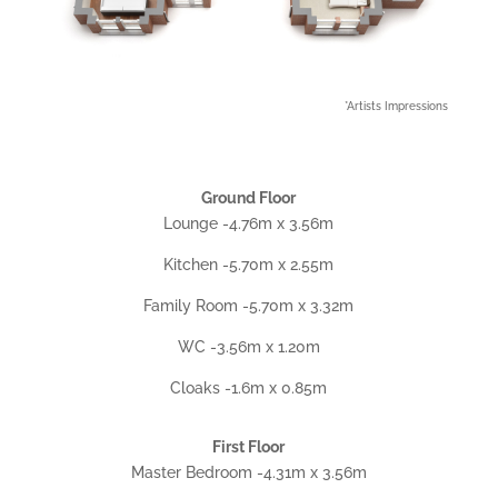
*Artists Impressions
Ground Floor
Lounge -4.76m x 3.56m
Kitchen -5.70m x 2.55m
Family Room -5.70m x 3.32m
WC -3.56m x 1.20m
Cloaks -1.6m x 0.85m
First Floor
Master Bedroom -4.31m x 3.56m