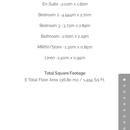
En-Suite -2.02m x 1.82m
Bedroom 2 -4.944m x 2.70m
Bedroom 3 -3.73m x 2.89m
Bathroom -2.62m x 2.29m
MRHV/Store -1.30m x 0.85m
Linen -1.40m x 0.95m
Total Square Footage
E Total Floor Area 136.80 m2 / 1,494 Sq Ft.