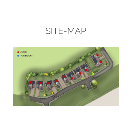
SITE-MAP