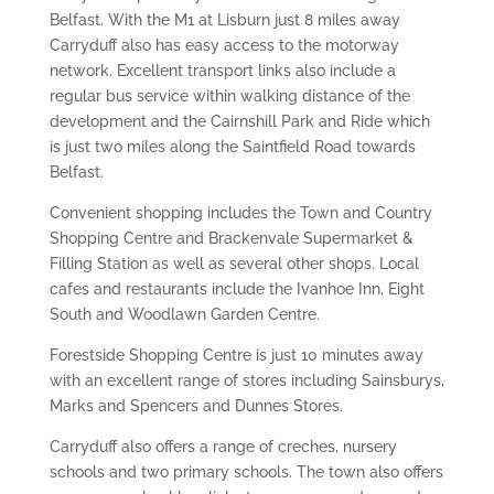
Belfast. With the M1 at Lisburn just 8 miles away
Carryduff also has easy access to the motorway
network. Excellent transport links also include a
regular bus service within walking distance of the
development and the Cairnshill Park and Ride which
is just two miles along the Saintfield Road towards
Belfast.
Convenient shopping includes the Town and Country
Shopping Centre and Brackenvale Supermarket &
Filling Station as well as several other shops. Local
cafes and restaurants include the Ivanhoe Inn, Eight
South and Woodlawn Garden Centre.
Forestside Shopping Centre is just 10 minutes away
with an excellent range of stores including Sainsburys,
Marks and Spencers and Dunnes Stores.
Carryduff also offers a range of creches, nursery
schools and two primary schools. The town also offers