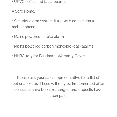
• UPVC soffits and facia boards
A Safe Home…
• Security alarm system fitted with connection to
mobile phone
• Mains powered smoke alarm
• Mains powered carbon monoxide (gas) alarms
• NHBC 10 year Buildmark Warranty Cover
Please ask your sales representative for a list of
optional extras. These will only be implemented after
contracts have been exchanged and deposits have
been paid.