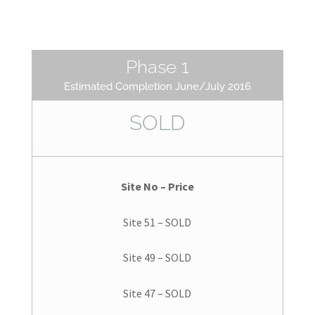
Phase 1
Estimated Completion June/July 2016
SOLD
Site No – Price
Site 51 – SOLD
Site 49 – SOLD
Site 47 – SOLD