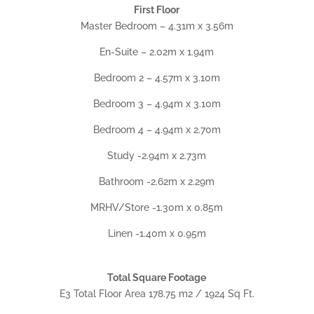
First Floor
Master Bedroom – 4.31m x 3.56m
En-Suite – 2.02m x 1.94m
Bedroom 2 – 4.57m x 3.10m
Bedroom 3 – 4.94m x 3.10m
Bedroom 4 – 4.94m x 2.70m
Study -2.94m x 2.73m
Bathroom -2.62m x 2.29m
MRHV/Store -1.30m x 0.85m
Linen -1.40m x 0.95m
Total Square Footage
E3 Total Floor Area 178.75 m2 / 1924 Sq Ft.