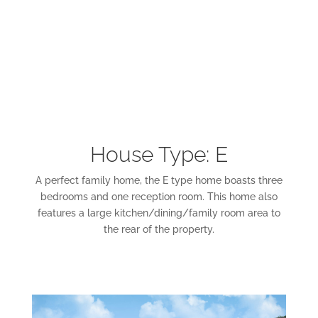
House Type: E
A perfect family home, the E type home boasts three
bedrooms and one reception room. This home also
features a large kitchen/dining/family room area to
the rear of the property.