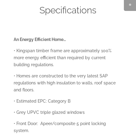
Specifications
An Energy Efficient Home…
• Kingspan timber frame are approximately 100%
more energy efficient than required by current
building regulations.
• Homes are constructed to the very latest SAP
regulations with high insulation to walls, roof space
and floors.
• Estimated EPC: Category B
• Grey UPVC triple glazed windows
• Front Door: Apeer/composite 5 point locking
system.