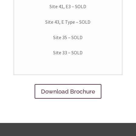
Site 41, E3 – SOLD
Site 43, E Type – SOLD
Site 35 – SOLD
Site 33 – SOLD
Download Brochure