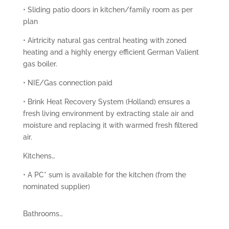
• Sliding patio doors in kitchen/family room as per
plan
• Airtricity natural gas central heating with zoned
heating and a highly energy efficient German Valient
gas boiler.
• NIE/Gas connection paid
• Brink Heat Recovery System (Holland) ensures a
fresh living environment by extracting stale air and
moisture and replacing it with warmed fresh filtered
air.
Kitchens…
• A PC* sum is available for the kitchen (from the
nominated supplier)
Bathrooms…