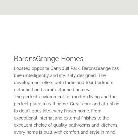
BaronsGrange Homes
Located opposite Carryduff Park, BaronsGrange has
been intelligently and stylishly designed. The
development offers both three and four bedroom
detached and semi-detached homes.
The perfect environment for modern living and the
perfect place to call home. Great care and attention
to detail goes into every Fraser home. From
exceptional internal and external finishes to the
excellent choice of quality bathrooms and kitchens,
every home is built with comfort and style in mind.