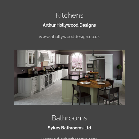
Kitchens
Arthur Hollywood Designs
www.ahollywooddesign.co.uk
Bathrooms
Sykes Bathrooms Ltd