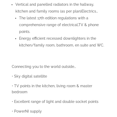
Vertical and panelled radiators in the hallway,
kitchen and family rooms (as per plan)Electrics…
The latest 17th edition regulations with a
comprehensive range of electrical,TV & phone
points.
Energy efficient recessed downlighters in the
kitchen/family room, bathroom, en suite and WC.
Connecting you to the world outside…
• Sky digital satellite
• TV points in the kitchen, living room & master
bedroom
• Excellent range of light and double socket points
• PowerNI supply