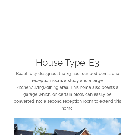
House Type: E3
Beautifully designed, the E3 has four bedrooms, one
reception room, a study and a large
kitchen/living/dining area. This home also boasts a
garage which, on certain plots, can easily be
converted into a second reception room to extend this
home.