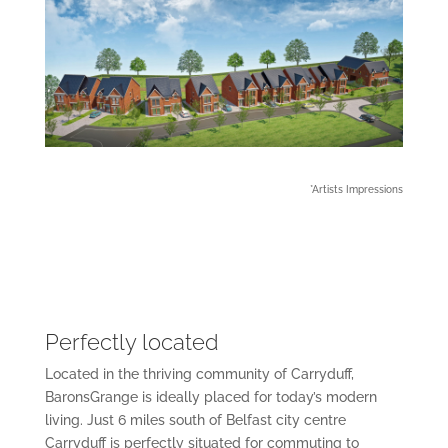
*Artists Impressions
Perfectly located
Located in the thriving community of Carryduff,
BaronsGrange is ideally placed for today’s modern
living. Just 6 miles south of Belfast city centre
Carryduff is perfectly situated for commuting to