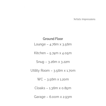
*Artists Impressions
Ground Floor
Lounge – 4.76m x 3.56m
Kitchen – 5.74m x 4.05m
Snug – 3.26m x 3.22m
Utility Room – 3.56m x 1.70m
WC – 3.56m x 1.20m
Cloaks – 1.36m x 0.85m
Garage – 6.00m x 2.93m