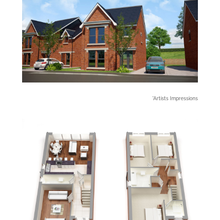
*Artists Impressions