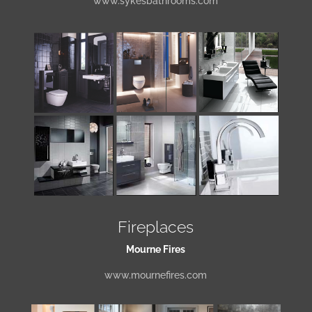
www.sykesbathrooms.com
Fireplaces
Mourne Fires
www.mournefires.com