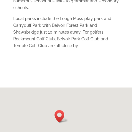
numerous school bus links to grammar and secondary
schools.
Local parks include the Lough Moss play park and
Carryduff Park with Belvoir Forest Park and
Shawsbridge just 10 minutes away. For golfers,
Rockmount Golf Club, Belvoir Park Golf Club and
Temple Golf Club are all close by.