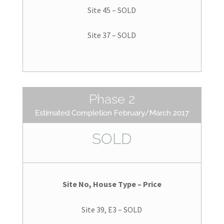
Site 45 – SOLD
Site 37 – SOLD
Phase 2
Estimated Completion February/March 2017
SOLD
Site No, House Type – Price
Site 39, E3 – SOLD