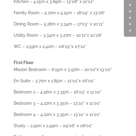
Kitchen – 4.15m x 3.69m – 13’08” x 12’01”
Family Room – 5.72m x 4.15m – 18’09” x 13’08”
Dining Room – 5.28m x 3.34m – 17’03” x 10’11”
Utility Room – 3.34m x 3.27m – 10’11”x 10’08”
WC – 2.59m x 2.41m – 08’05”x 07’10”
First Floor
Master Bedroom – 6.15m x 3.97m – 20’02”x 13’00”
En-Suite – 3.71m x 1.85m – 12’02”x 06’00”
Bedroom 2 – 4.96m x 3.35m – 16’03” x 11’00”
Bedroom 3 – 4.22m x 3.35m – 13’10” x 11’00”
Bedroom 4 – 4.22m x 3.35m – 13’10” x 11’00”
Study – 2.91m x 2.49m – 09’06” x 08’02”