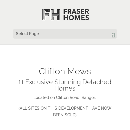
Select Page
Clifton Mews
11 Exclusive Stunning Detached
Homes
Located on Clifton Road, Bangor..
(ALL SITES ON THIS DEVELOPMENT HAVE NOW
BEEN SOLD)