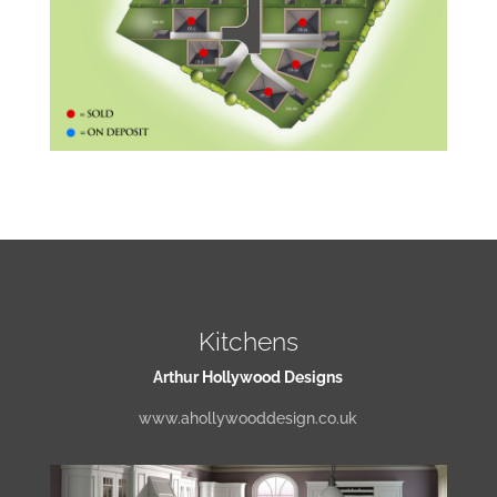
Kitchens
Arthur Hollywood Designs
www.ahollywooddesign.co.uk