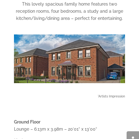
This lovely spacious family home features two
reception rooms, four bedrooms, a study and a large
kitchen/living/dining area – perfect for entertaining.
*Artists Impression
Ground Floor
Lounge – 6.13m x 3.98m – 20’01” x 13’00”