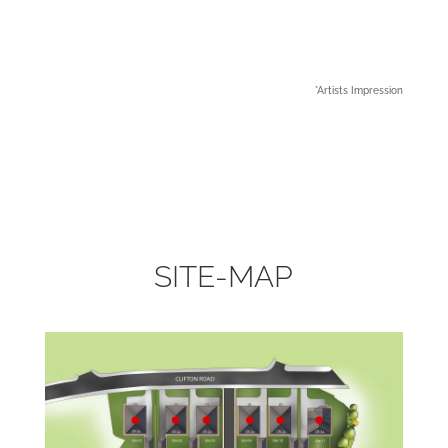
*Artists Impression
SITE-MAP