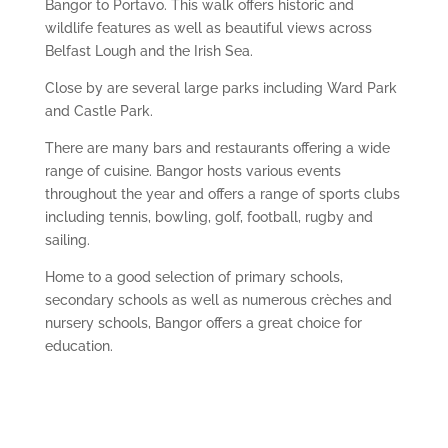
Bangor to Portavo. This walk offers historic and
wildlife features as well as beautiful views across
Belfast Lough and the Irish Sea.
Close by are several large parks including Ward Park
and Castle Park.
There are many bars and restaurants offering a wide
range of cuisine. Bangor hosts various events
throughout the year and offers a range of sports clubs
including tennis, bowling, golf, football, rugby and
sailing.
Home to a good selection of primary schools,
secondary schools as well as numerous crèches and
nursery schools, Bangor offers a great choice for
education.