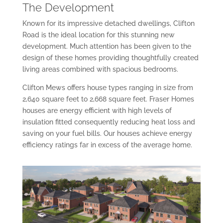
The Development
Known for its impressive detached dwellings, Clifton
Road is the ideal location for this stunning new
development. Much attention has been given to the
design of these homes providing thoughtfully created
living areas combined with spacious bedrooms.
Clifton Mews offers house types ranging in size from
2,640 square feet to 2,668 square feet. Fraser Homes
houses are energy efficient with high levels of
insulation fitted consequently reducing heat loss and
saving on your fuel bills. Our houses achieve energy
efficiency ratings far in excess of the average home.