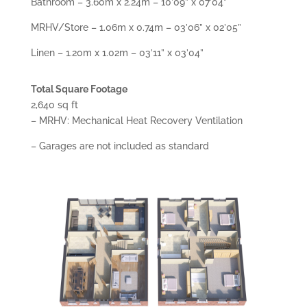
Bathroom – 3.60m x 2.24m – 10’09” x 07’04”
MRHV/Store – 1.06m x 0.74m – 03’06” x 02’05”
Linen – 1.20m x 1.02m – 03’11” x 03’04”
Total Square Footage
2,640 sq ft
– MRHV: Mechanical Heat Recovery Ventilation
– Garages are not included as standard