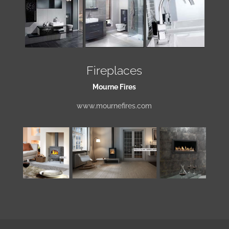
Fireplaces
Mourne Fires
www.mournefires.com