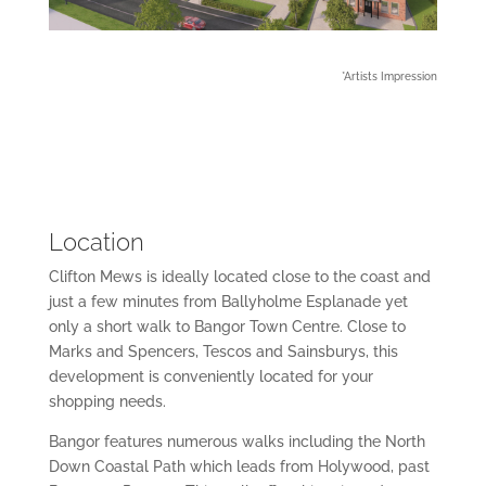
*Artists Impression
Location
Clifton Mews is ideally located close to the coast and
just a few minutes from Ballyholme Esplanade yet
only a short walk to Bangor Town Centre. Close to
Marks and Spencers, Tescos and Sainsburys, this
development is conveniently located for your
shopping needs.
Bangor features numerous walks including the North
Down Coastal Path which leads from Holywood, past