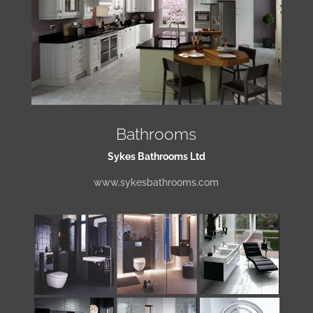
Bathrooms
Sykes Bathrooms Ltd
www.sykesbathrooms.com