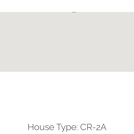
House Type: CR-2A