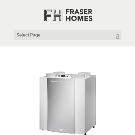
Select Page