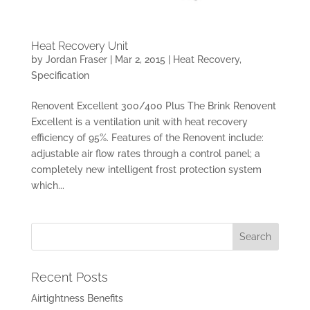
Heat Recovery Unit
by
Jordan Fraser
|
Mar 2, 2015
|
Heat Recovery
,
Specification
Renovent Excellent 300/400 Plus The Brink Renovent
Excellent is a ventilation unit with heat recovery
efficiency of 95%. Features of the Renovent include:
adjustable air flow rates through a control panel; a
completely new intelligent frost protection system
which...
Recent Posts
Airtightness Benefits