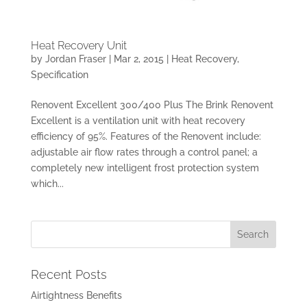
Heat Recovery Unit
by
Jordan Fraser
|
Mar 2, 2015
|
Heat Recovery
,
Specification
Renovent Excellent 300/400 Plus The Brink Renovent
Excellent is a ventilation unit with heat recovery
efficiency of 95%. Features of the Renovent include:
adjustable air flow rates through a control panel; a
completely new intelligent frost protection system
which...
Recent Posts
Airtightness Benefits