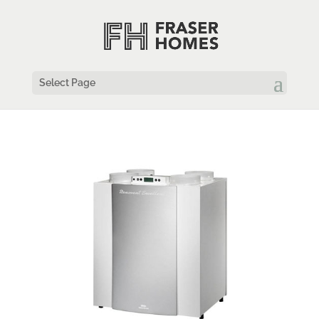
Select Page