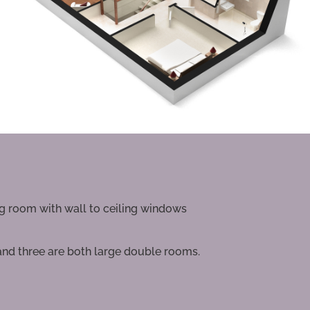
ng room with wall to ceiling windows
and three are both large double rooms.