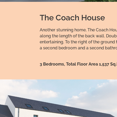
The Coach House
Another stunning home, The Coach House
along the length of the back wall. Doub
entertaining. To the right of the grou
a second bedroom and a second bathroo
3 Bedrooms, Total Floor Area 1,537 Sq.