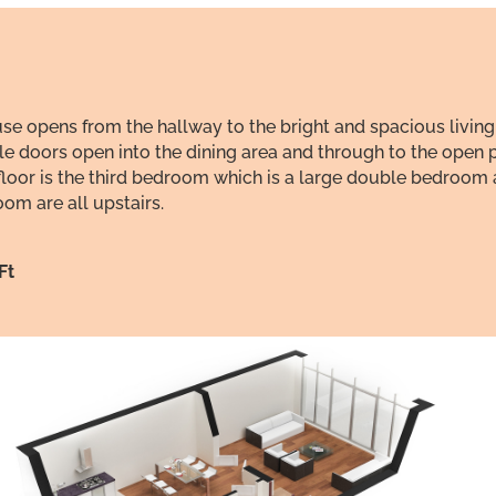
 opens from the hallway to the bright and spacious living
le doors open into the dining area and through to the open p
nd floor is the third bedroom which is a large double bedro
m are all upstairs.
Ft