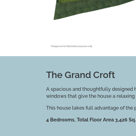
The Grand Croft
A spacious and thoughtfully designed ho
windows that give the house a relaxing 
This house takes full advantage of the
4 Bedrooms, Total Floor Area 3,426 Sq.