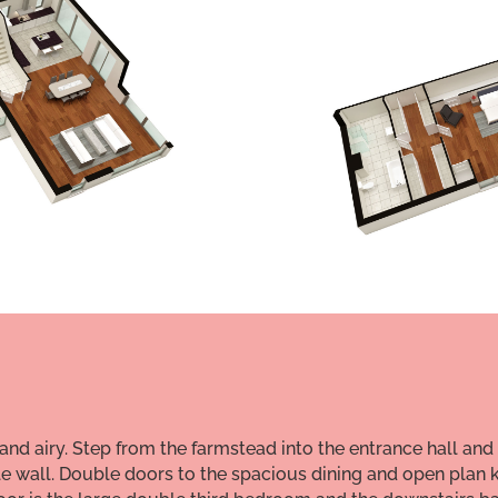
and airy. Step from the farmstead into the entrance hall and
e wall. Double doors to the spacious dining and open plan k