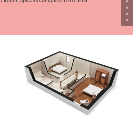
 bathroom. Upstairs comprises the master