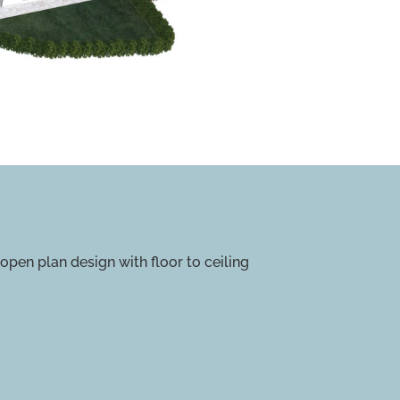
pen plan design with floor to ceiling