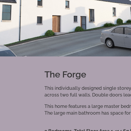
The Forge
This individually designed single stor
across two full walls. Double doors lead
This home features a large master bedr
The large main bathroom has space for 