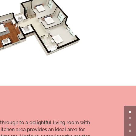
 through to a delightful living room with
itchen area provides an ideal area for