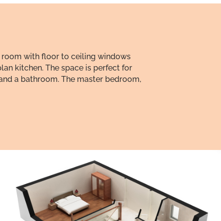
 room with floor to ceiling windows
lan kitchen. The space is perfect for
om and a bathroom. The master bedroom,