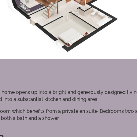
ey home opens up into a bright and generously designed livi
 into a substantial kitchen and dining area.
oom which benefits from a private en suite. Bedrooms two 
both a bath and a shower.