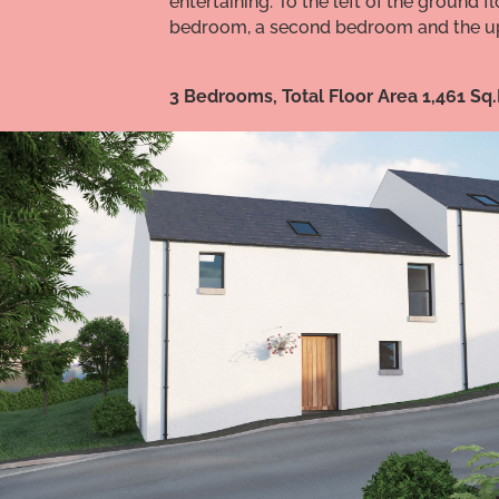
entertaining. To the left of the ground
bedroom, a second bedroom and the up
3 Bedrooms, Total Floor Area 1,461 Sq.