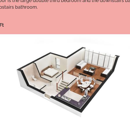
 floor is the large double third bedroom and the downstairs
stairs bathroom.
Ft