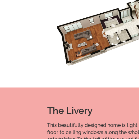
The Livery
This beautifully designed home is light 
floor to ceiling windows along the whol