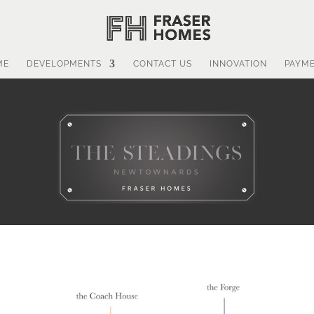
ME
DEVELOPMENTS
CONTACT US
INNOVATION
PAYM