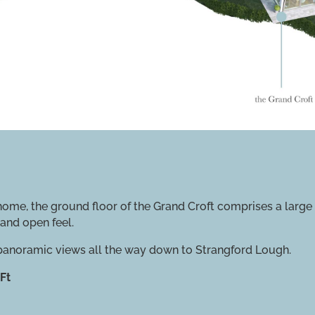
me, the ground floor of the Grand Croft comprises a large o
and open feel.
 panoramic views all the way down to Strangford Lough.
Ft